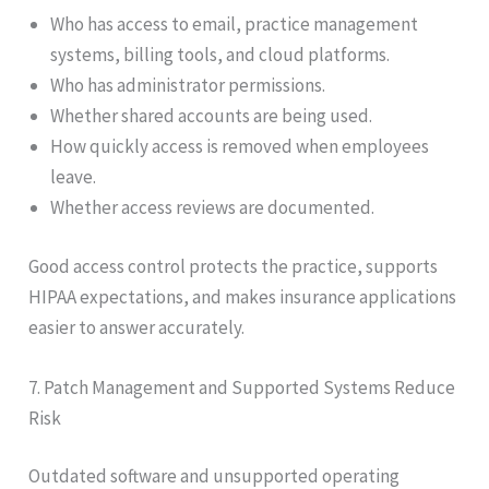
Who has access to email, practice management
systems, billing tools, and cloud platforms.
Who has administrator permissions.
Whether shared accounts are being used.
How quickly access is removed when employees
leave.
Whether access reviews are documented.
Good access control protects the practice, supports
HIPAA expectations, and makes insurance applications
easier to answer accurately.
7. Patch Management and Supported Systems Reduce
Risk
Outdated software and unsupported operating