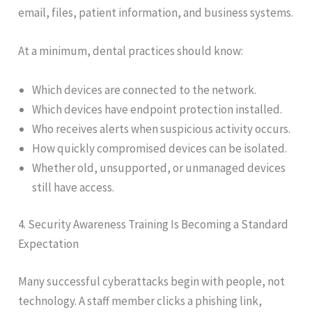
email, files, patient information, and business systems.
At a minimum, dental practices should know:
Which devices are connected to the network.
Which devices have endpoint protection installed.
Who receives alerts when suspicious activity occurs.
How quickly compromised devices can be isolated.
Whether old, unsupported, or unmanaged devices
still have access.
4. Security Awareness Training Is Becoming a Standard
Expectation
Many successful cyberattacks begin with people, not
technology. A staff member clicks a phishing link,