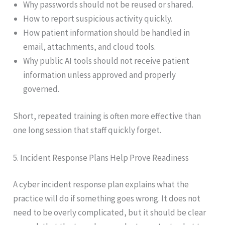
Why passwords should not be reused or shared.
How to report suspicious activity quickly.
How patient information should be handled in
email, attachments, and cloud tools.
Why public AI tools should not receive patient
information unless approved and properly
governed.
Short, repeated training is often more effective than
one long session that staff quickly forget.
5. Incident Response Plans Help Prove Readiness
A cyber incident response plan explains what the
practice will do if something goes wrong. It does not
need to be overly complicated, but it should be clear