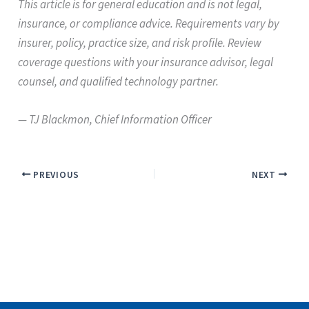
This article is for general education and is not legal,
insurance, or compliance advice. Requirements vary by
insurer, policy, practice size, and risk profile. Review
coverage questions with your insurance advisor, legal
counsel, and qualified technology partner.
— TJ Blackmon, Chief Information Officer
PREVIOUS
NEXT