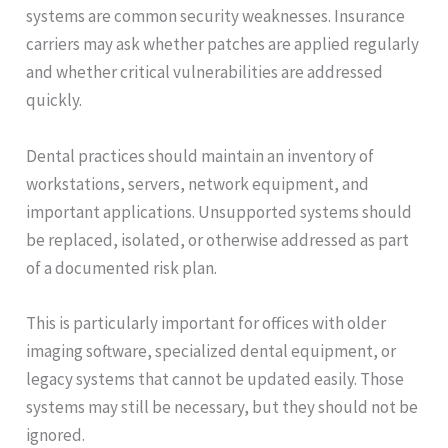
systems are common security weaknesses. Insurance
carriers may ask whether patches are applied regularly
and whether critical vulnerabilities are addressed
quickly.
Dental practices should maintain an inventory of
workstations, servers, network equipment, and
important applications. Unsupported systems should
be replaced, isolated, or otherwise addressed as part
of a documented risk plan.
This is particularly important for offices with older
imaging software, specialized dental equipment, or
legacy systems that cannot be updated easily. Those
systems may still be necessary, but they should not be
ignored.