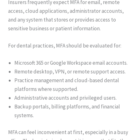
Insurers frequently expect MFA for email, remote
access, cloud applications, administrator accounts,
and any system that stores or provides access to
sensitive business or patient information.
For dental practices, MFA should be evaluated for:
Microsoft 365 or Google Workspace email accounts.
Remote desktop, VPN, or remote support access.
Practice management and cloud-based dental
platforms where supported.
Administrative accounts and privileged users.
Backup portals, billing platforms, and financial
systems.
MFA can feel inconvenient at first, especially in a busy