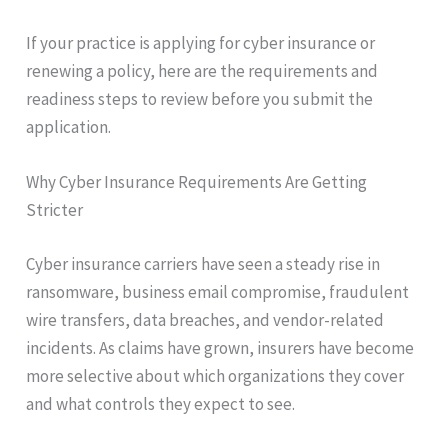
If your practice is applying for cyber insurance or
renewing a policy, here are the requirements and
readiness steps to review before you submit the
application.
Why Cyber Insurance Requirements Are Getting
Stricter
Cyber insurance carriers have seen a steady rise in
ransomware, business email compromise, fraudulent
wire transfers, data breaches, and vendor-related
incidents. As claims have grown, insurers have become
more selective about which organizations they cover
and what controls they expect to see.