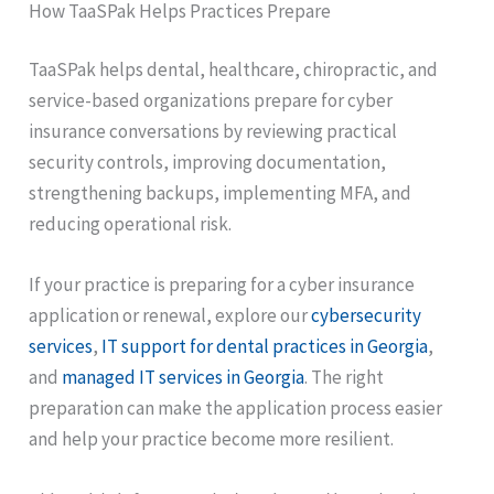
How TaaSPak Helps Practices Prepare
TaaSPak helps dental, healthcare, chiropractic, and
service-based organizations prepare for cyber
insurance conversations by reviewing practical
security controls, improving documentation,
strengthening backups, implementing MFA, and
reducing operational risk.
If your practice is preparing for a cyber insurance
application or renewal, explore our
cybersecurity
services
,
IT support for dental practices in Georgia
,
and
managed IT services in Georgia
. The right
preparation can make the application process easier
and help your practice become more resilient.