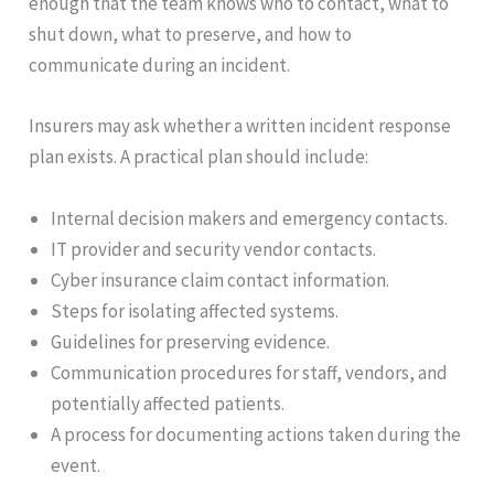
enough that the team knows who to contact, what to
shut down, what to preserve, and how to
communicate during an incident.
Insurers may ask whether a written incident response
plan exists. A practical plan should include:
Internal decision makers and emergency contacts.
IT provider and security vendor contacts.
Cyber insurance claim contact information.
Steps for isolating affected systems.
Guidelines for preserving evidence.
Communication procedures for staff, vendors, and
potentially affected patients.
A process for documenting actions taken during the
event.