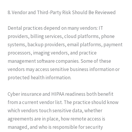
8. Vendor and Third-Party Risk Should Be Reviewed
Dental practices depend on many vendors: IT
providers, billing services, cloud platforms, phone
systems, backup providers, email platforms, payment
processors, imaging vendors, and practice
management software companies. Some of these
vendors may access sensitive business information or
protected health information.
Cyber insurance and HIPAA readiness both benefit
from a current vendor list. The practice should know
which vendors touch sensitive data, whether
agreements are in place, how remote access is
managed, and who is responsible for security