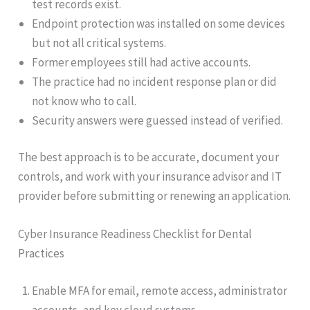
test records exist.
Endpoint protection was installed on some devices
but not all critical systems.
Former employees still had active accounts.
The practice had no incident response plan or did
not know who to call.
Security answers were guessed instead of verified.
The best approach is to be accurate, document your
controls, and work with your insurance advisor and IT
provider before submitting or renewing an application.
Cyber Insurance Readiness Checklist for Dental
Practices
Enable MFA for email, remote access, administrator
accounts, and key cloud systems.