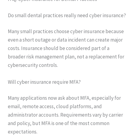
Do small dental practices really need cyber insurance?
Many small practices choose cyber insurance because
even a short outage or data incident can create major
costs. Insurance should be considered part of a
broader risk management plan, not a replacement for
cybersecurity controls.
Will cyber insurance require MFA?
Many applications now ask about MFA, especially for
email, remote access, cloud platforms, and
administrator accounts. Requirements vary by carrier
and policy, but MFA is one of the most common
expectations.