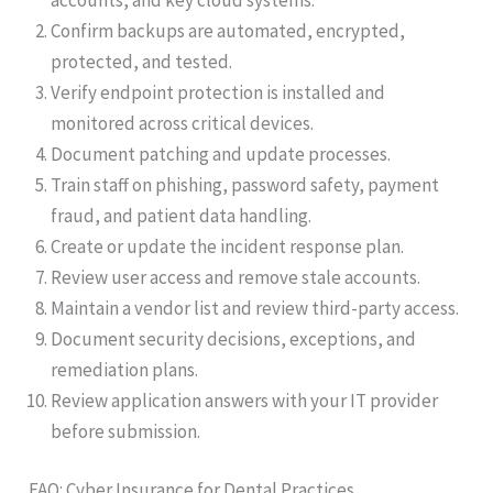
Confirm backups are automated, encrypted,
protected, and tested.
Verify endpoint protection is installed and
monitored across critical devices.
Document patching and update processes.
Train staff on phishing, password safety, payment
fraud, and patient data handling.
Create or update the incident response plan.
Review user access and remove stale accounts.
Maintain a vendor list and review third-party access.
Document security decisions, exceptions, and
remediation plans.
Review application answers with your IT provider
before submission.
FAQ: Cyber Insurance for Dental Practices