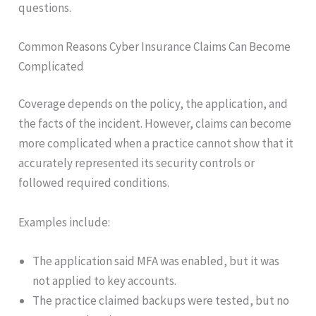
questions.
Common Reasons Cyber Insurance Claims Can Become
Complicated
Coverage depends on the policy, the application, and
the facts of the incident. However, claims can become
more complicated when a practice cannot show that it
accurately represented its security controls or
followed required conditions.
Examples include:
The application said MFA was enabled, but it was
not applied to key accounts.
The practice claimed backups were tested, but no