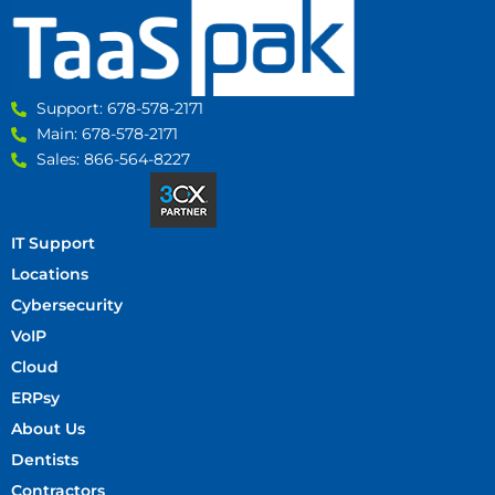
Support: 678-578-2171
Main: 678-578-2171
Sales: 866-564-8227
IT Support
Locations
Cybersecurity
VoIP
Cloud
ERPsy
About Us
Dentists
Contractors