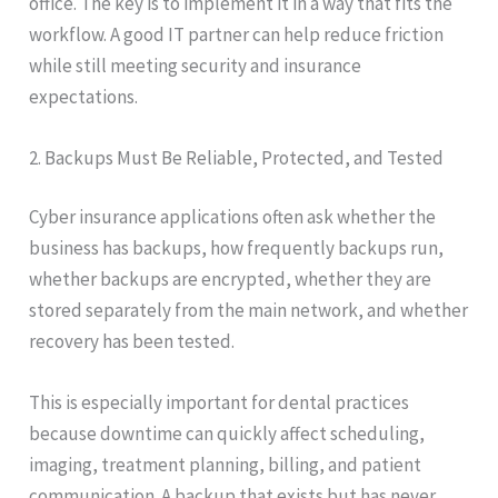
office. The key is to implement it in a way that fits the
workflow. A good IT partner can help reduce friction
while still meeting security and insurance
expectations.
2. Backups Must Be Reliable, Protected, and Tested
Cyber insurance applications often ask whether the
business has backups, how frequently backups run,
whether backups are encrypted, whether they are
stored separately from the main network, and whether
recovery has been tested.
This is especially important for dental practices
because downtime can quickly affect scheduling,
imaging, treatment planning, billing, and patient
communication. A backup that exists but has never