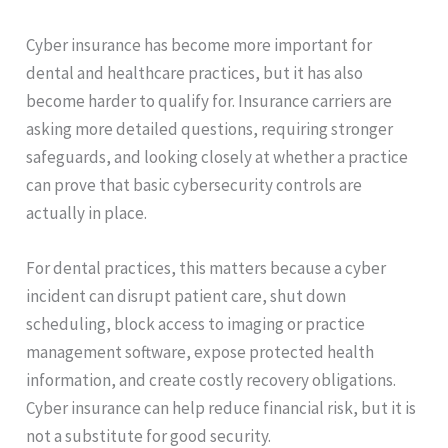
Cyber insurance has become more important for
dental and healthcare practices, but it has also
become harder to qualify for. Insurance carriers are
asking more detailed questions, requiring stronger
safeguards, and looking closely at whether a practice
can prove that basic cybersecurity controls are
actually in place.
For dental practices, this matters because a cyber
incident can disrupt patient care, shut down
scheduling, block access to imaging or practice
management software, expose protected health
information, and create costly recovery obligations.
Cyber insurance can help reduce financial risk, but it is
not a substitute for good security.