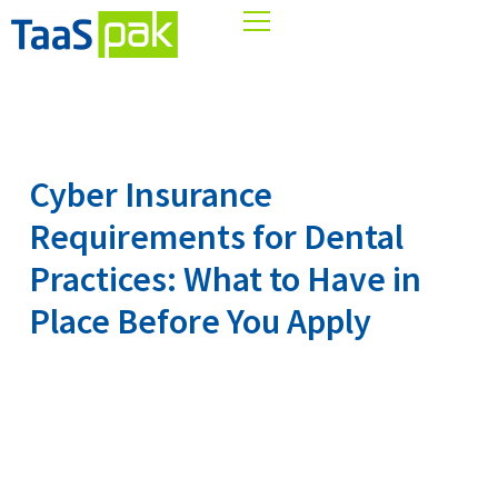
Skip
to
content
Cyber Insurance
Requirements for Dental
Practices: What to Have in
Place Before You Apply