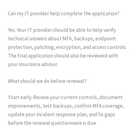
Can my IT provider help complete the application?
Yes. Your IT provider should be able to help verify
technical answers about MFA, backups, endpoint
protection, patching, encryption, and access controls.
The final application should also be reviewed with
your insurance advisor.
What should we do before renewal?
Start early. Review your current controls, document
improvements, test backups, confirm MFA coverage,
update your incident response plan, and fix gaps
before the renewal questionnaire is due.