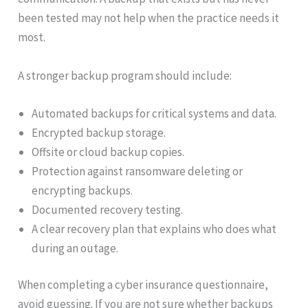
been tested may not help when the practice needs it
most.
A stronger backup program should include:
Automated backups for critical systems and data.
Encrypted backup storage.
Offsite or cloud backup copies.
Protection against ransomware deleting or
encrypting backups.
Documented recovery testing.
A clear recovery plan that explains who does what
during an outage.
When completing a cyber insurance questionnaire,
avoid guessing. If you are not sure whether backups