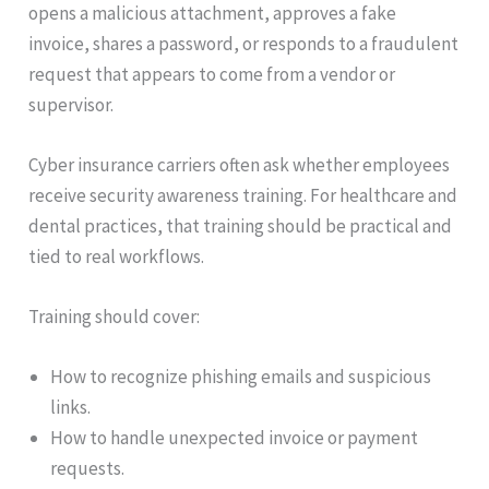
opens a malicious attachment, approves a fake
invoice, shares a password, or responds to a fraudulent
request that appears to come from a vendor or
supervisor.
Cyber insurance carriers often ask whether employees
receive security awareness training. For healthcare and
dental practices, that training should be practical and
tied to real workflows.
Training should cover:
How to recognize phishing emails and suspicious
links.
How to handle unexpected invoice or payment
requests.