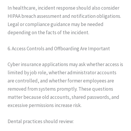
In healthcare, incident response should also consider
HIPAA breach assessment and notification obligations.
Legal or compliance guidance may be needed
depending on the facts of the incident.
6. Access Controls and Offboarding Are Important
Cyber insurance applications may ask whether access is
limited by job role, whether administrator accounts
are controlled, and whether former employees are
removed from systems promptly. These questions
matter because old accounts, shared passwords, and
excessive permissions increase risk.
Dental practices should review: