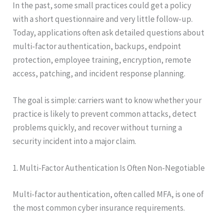
In the past, some small practices could get a policy
with a short questionnaire and very little follow-up.
Today, applications often ask detailed questions about
multi-factor authentication, backups, endpoint
protection, employee training, encryption, remote
access, patching, and incident response planning.
The goal is simple: carriers want to know whether your
practice is likely to prevent common attacks, detect
problems quickly, and recover without turning a
security incident into a major claim.
1. Multi-Factor Authentication Is Often Non-Negotiable
Multi-factor authentication, often called MFA, is one of
the most common cyber insurance requirements.