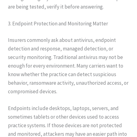
are being tested, verify it before answering.
3. Endpoint Protection and Monitoring Matter
Insurers commonly ask about antivirus, endpoint
detection and response, managed detection, or
security monitoring. Traditional antivirus may not be
enough for every environment. Many carriers want to
know whether the practice can detect suspicious
behavior, ransomware activity, unauthorized access, or
compromised devices.
Endpoints include desktops, laptops, servers, and
sometimes tablets or other devices used to access
practice systems. If those devices are not protected
and monitored, attackers may have an easier path into