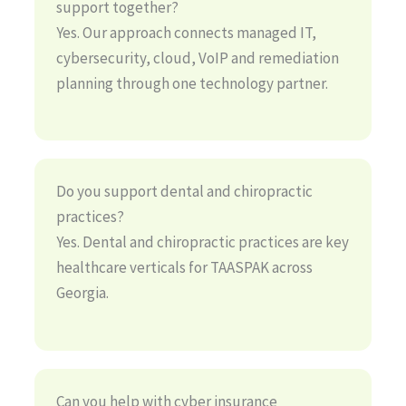
support together?
Yes. Our approach connects managed IT,
cybersecurity, cloud, VoIP and remediation
planning through one technology partner.
Do you support dental and chiropractic
practices?
Yes. Dental and chiropractic practices are key
healthcare verticals for TAASPAK across
Georgia.
Can you help with cyber insurance