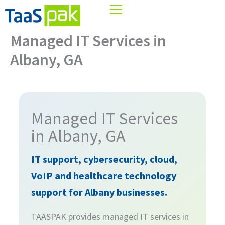
Skip
ZIP
/
to
Postal
content
Managed IT Services in
Code
Albany, GA
Managed IT Services
in Albany, GA
IT support, cybersecurity, cloud,
VoIP and healthcare technology
support for Albany businesses.
TAASPAK provides managed IT services in