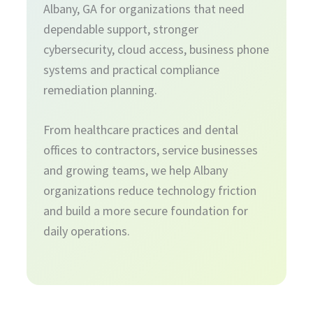
Albany, GA for organizations that need
dependable support, stronger
cybersecurity, cloud access, business phone
systems and practical compliance
remediation planning.
From healthcare practices and dental
offices to contractors, service businesses
and growing teams, we help Albany
organizations reduce technology friction
and build a more secure foundation for
daily operations.