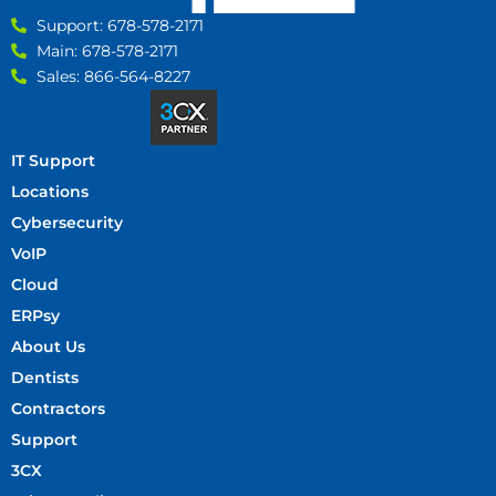
Support: 678-578-2171
Main: 678-578-2171
Sales: 866-564-8227
IT Support
Locations
Cybersecurity
VoIP
Cloud
ERPsy
About Us
Dentists
Contractors
Support
3CX