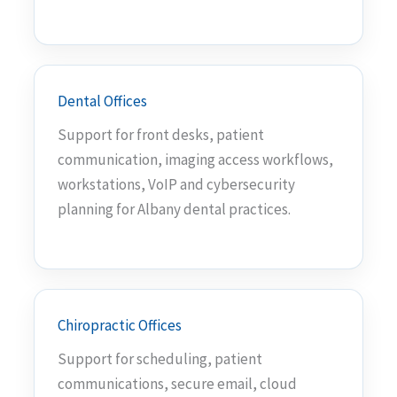
Dental Offices
Support for front desks, patient
communication, imaging access workflows,
workstations, VoIP and cybersecurity
planning for Albany dental practices.
Chiropractic Offices
Support for scheduling, patient
communications, secure email, cloud