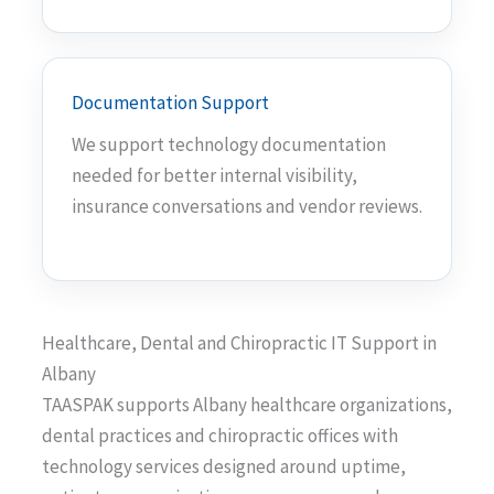
Documentation Support
We support technology documentation
needed for better internal visibility,
insurance conversations and vendor reviews.
Healthcare, Dental and Chiropractic IT Support in
Albany
TAASPAK supports Albany healthcare organizations,
dental practices and chiropractic offices with
technology services designed around uptime,