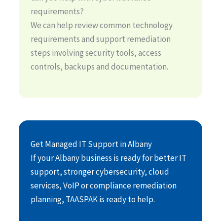
requirements?
We can help review common technology
requirements and support remediation
steps involving security tools, access
controls, backups and documentation.
Get Managed IT Support in Albany
If your Albany business is ready for better IT
support, stronger cybersecurity, cloud
services, VoIP or compliance remediation
planning, TAASPAK is ready to help.