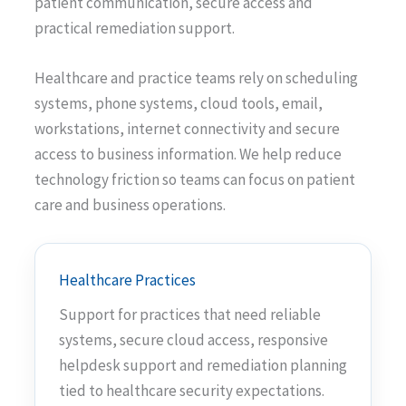
patient communication, secure access and
practical remediation support.
Healthcare and practice teams rely on scheduling
systems, phone systems, cloud tools, email,
workstations, internet connectivity and secure
access to business information. We help reduce
technology friction so teams can focus on patient
care and business operations.
Healthcare Practices
Support for practices that need reliable
systems, secure cloud access, responsive
helpdesk support and remediation planning
tied to healthcare security expectations.