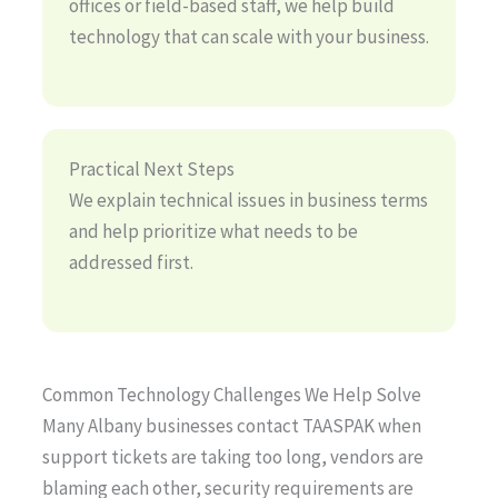
offices or field-based staff, we help build
technology that can scale with your business.
Practical Next Steps
We explain technical issues in business terms
and help prioritize what needs to be
addressed first.
Common Technology Challenges We Help Solve
Many Albany businesses contact TAASPAK when
support tickets are taking too long, vendors are
blaming each other, security requirements are