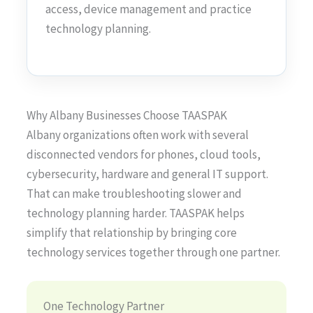
access, device management and practice
technology planning.
Why Albany Businesses Choose TAASPAK
Albany organizations often work with several
disconnected vendors for phones, cloud tools,
cybersecurity, hardware and general IT support.
That can make troubleshooting slower and
technology planning harder. TAASPAK helps
simplify that relationship by bringing core
technology services together through one partner.
One Technology Partner