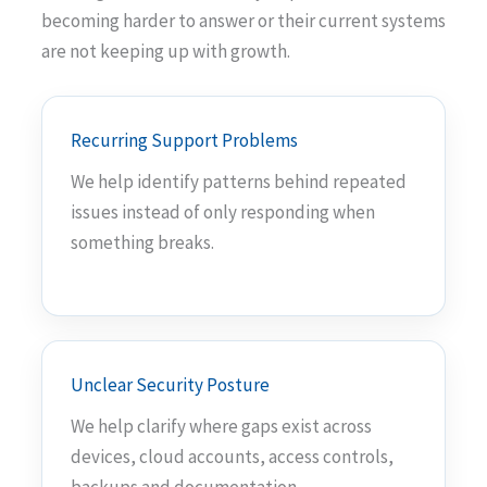
becoming harder to answer or their current systems
are not keeping up with growth.
Recurring Support Problems
We help identify patterns behind repeated
issues instead of only responding when
something breaks.
Unclear Security Posture
We help clarify where gaps exist across
devices, cloud accounts, access controls,