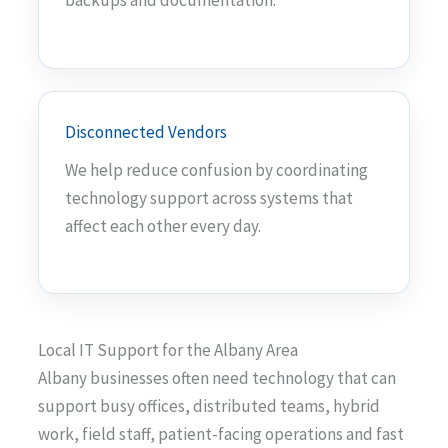
backups and documentation.
Disconnected Vendors
We help reduce confusion by coordinating
technology support across systems that
affect each other every day.
Local IT Support for the Albany Area
Albany businesses often need technology that can
support busy offices, distributed teams, hybrid
work, field staff, patient-facing operations and fast