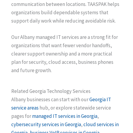
communication between locations. TAASPAK helps
organizations build dependable systems that
support daily work while reducing avoidable risk.
Our Albany managed IT services are a strong fit for
organizations that want fewer vendor handoffs,
clearer support ownership and a more practical
plan for security, cloud access, business phones
and future growth.
Related Georgia Technology Services
Albany businesses can start with our
Georgia IT
service areas
hub, or explore statewide service
pages for
managed IT services in Georgia
,
cybersecurity services in Georgia
,
cloud services in
Georgia
,
business VoIP services in Georgia
,