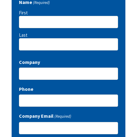
Name
(Required)
First
Last
Company
Phone
Company Email
(Required)