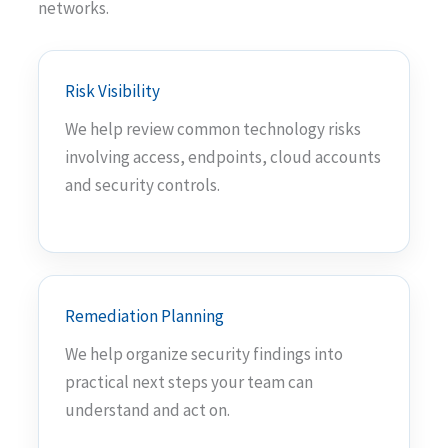
networks.
Risk Visibility
We help review common technology risks
involving access, endpoints, cloud accounts
and security controls.
Remediation Planning
We help organize security findings into
practical next steps your team can
understand and act on.