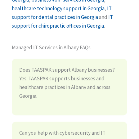
healthcare technology support in Georgia
,
IT
support for dental practices in Georgia
and
IT
support for chiropractic offices in Georgia
.
Managed IT Services in Albany FAQs
Does TAASPAK support Albany businesses?
Yes. TAASPAK supports businesses and
healthcare practices in Albany and across
Georgia.
Can you help with cybersecurity and IT