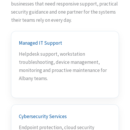
businesses that need responsive support, practical
security guidance and one partner for the systems
their teams rely on every day.
Managed IT Support
Helpdesk support, workstation
troubleshooting, device management,
monitoring and proactive maintenance for
Albany teams.
Cybersecurity Services
Endpoint protection, cloud security