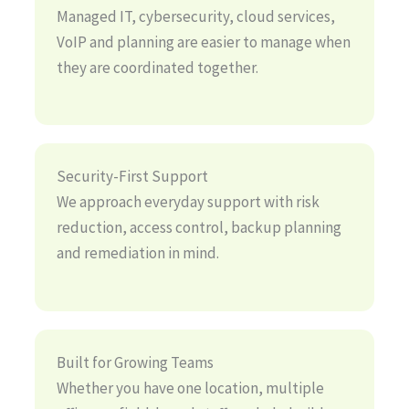
Managed IT, cybersecurity, cloud services,
VoIP and planning are easier to manage when
they are coordinated together.
Security-First Support
We approach everyday support with risk
reduction, access control, backup planning
and remediation in mind.
Built for Growing Teams
Whether you have one location, multiple