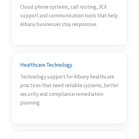
Cloud phone systems, call routing, 3CX
support and communication tools that help
Albany businesses stay responsive.
Healthcare Technology
Technology support for Albany healthcare
practices that need reliable systems, better
security and compliance remediation
planning.