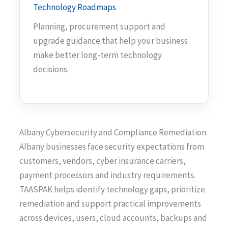
Technology Roadmaps
Planning, procurement support and
upgrade guidance that help your business
make better long-term technology
decisions.
Albany Cybersecurity and Compliance Remediation
Albany businesses face security expectations from
customers, vendors, cyber insurance carriers,
payment processors and industry requirements.
TAASPAK helps identify technology gaps, prioritize
remediation and support practical improvements
across devices, users, cloud accounts, backups and