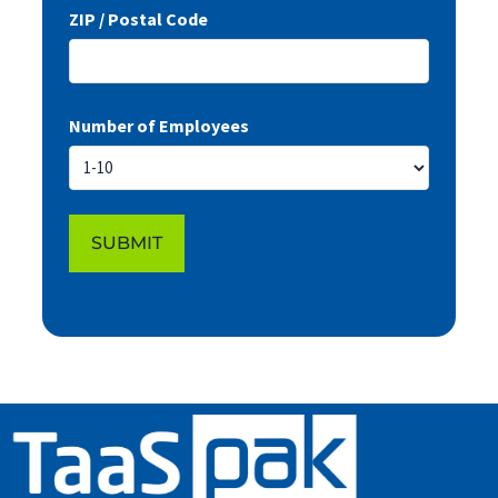
ZIP / Postal Code
Number of Employees