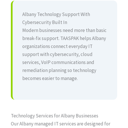
Albany Technology Support With
Cybersecurity Built In
Modern businesses need more than basic
break-fix support. TAASPAK helps Albany
organizations connect everyday IT
support with cybersecurity, cloud
services, VoIP communications and
remediation planning so technology
becomes easier to manage.
Technology Services for Albany Businesses
Our Albany managed IT services are designed for