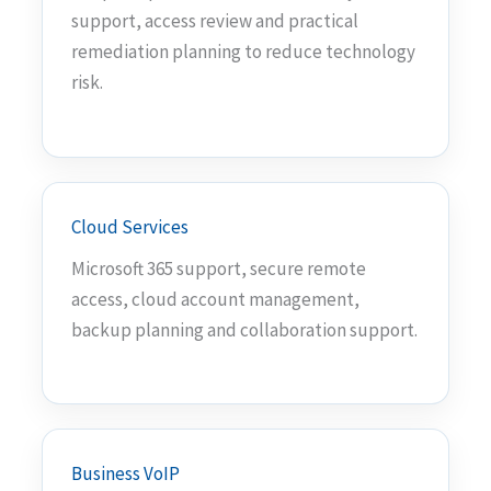
support, access review and practical
remediation planning to reduce technology
risk.
Cloud Services
Microsoft 365 support, secure remote
access, cloud account management,
backup planning and collaboration support.
Business VoIP